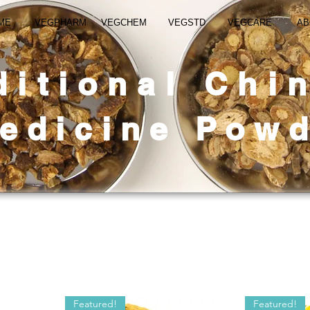
ME
VEGPHARM
VEGCHEM
VEGSTD
VEGCARE
AB
ditional Chi
edicine
Powd
Featured!
Featured!