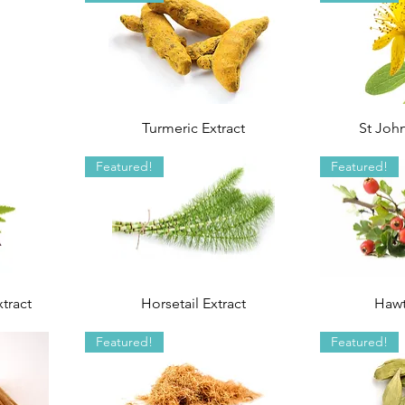
Turmeric Extract
St John
Featured!
Featured!
tract
Horsetail Extract
Hawt
Featured!
Featured!