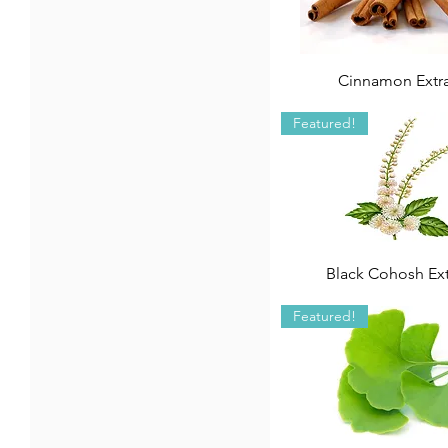
Cinnamon Extr
Featured!
Black Cohosh Ext
Featured!