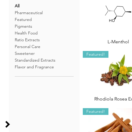
All
Pharmaceutical
Featured
Pigments
Health Food
Ratio Extracts
L-Menthol
Personal Care
Sweetener
Featured!
Standardized Extracts
Flavor and Fragrance
Rhodiola Rosea Ex
Featured!