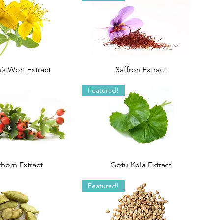
’s Wort Extract
Saffron Extract
Featured!
horn Extract
Gotu Kola Extract
Featured!