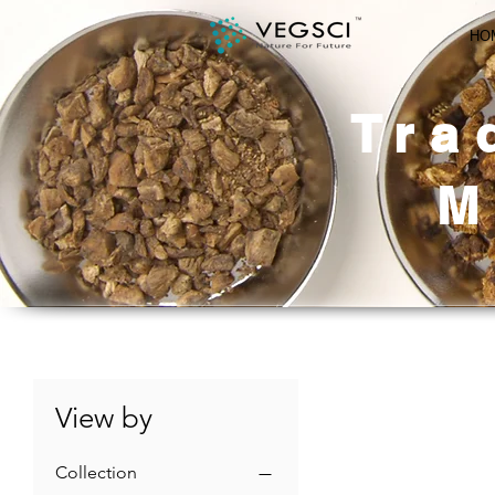
HO
Tra
M
View by
Collection