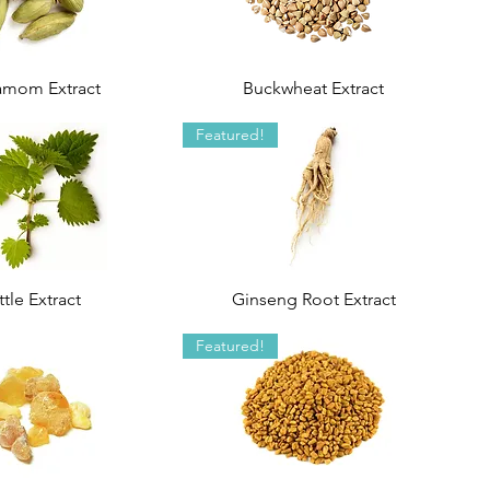
amom Extract
Buckwheat Extract
Featured!
tle Extract
Ginseng Root Extract
Featured!