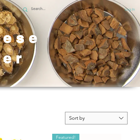
Log In
OUT
nese
er
Sort by
Featured!