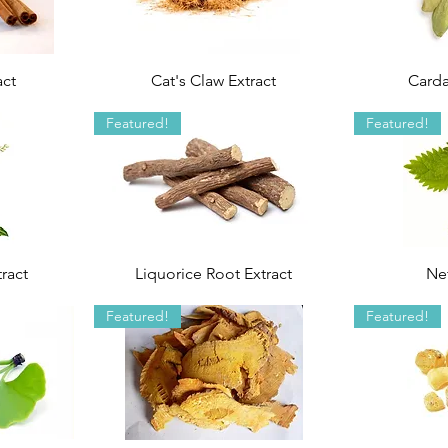
act
Cat's Claw Extract
Card
Featured!
Featured!
ract
Liquorice Root Extract
Net
Featured!
Featured!