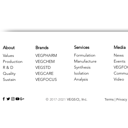
Services
Media
About
Brands
Formulation
News
Values
VEGPHARM
Manufacture
Events
Production
VEGCHEM
Synthesis
VEGFO
R & D
​VEGSTD
Isolation
Commun
Quality
VEGCARE
Analysis
Video
Sustain
​VEGFOCUS
© 2017-2021
VEGSCI, Inc.
Terms
|
Privacy