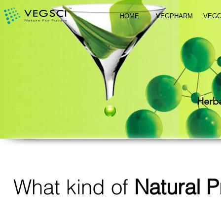
HOME
VEGPHARM
VEG
Herba
What kind of
Natural P