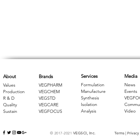
Services
Media
About
Brands
Formulation
News
Values
VEGPHARM
Manufacture
Events
Production
VEGCHEM
Synthesis
VEGFO
R & D
​VEGSTD
Isolation
Commun
Quality
VEGCARE
Analysis
Video
Sustain
​VEGFOCUS
© 2017-2021
VEGSCI, Inc.
Terms
|
Privacy