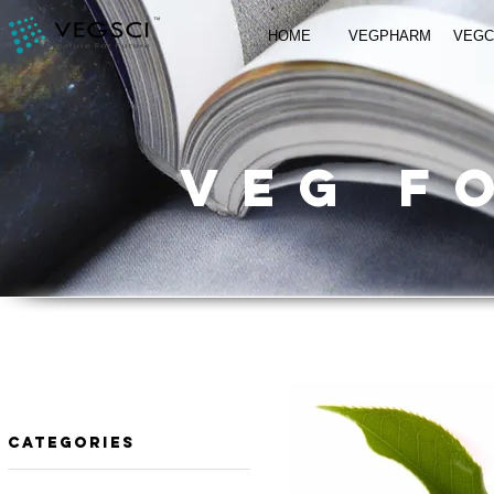
HOME
VEGPHARM
VEG
VEG f
​Categories