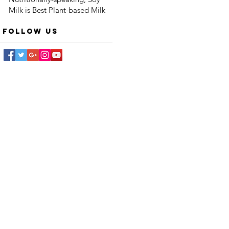
Milk is Best Plant-based Milk
Follow Us