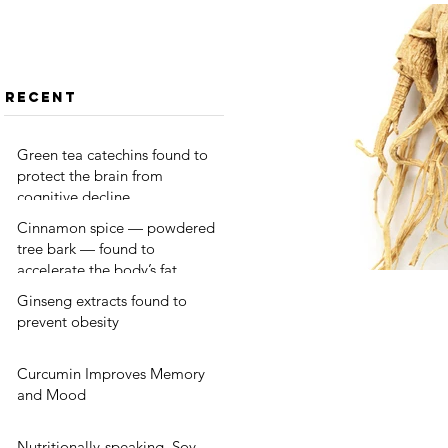
protect
tree bark —
the brain
found to
from
accelerate
cognitive
the body’s
Recent
decline
fat burning
Green tea catechins found to
protect the brain from
cognitive decline
Cinnamon spice — powdered
tree bark — found to
accelerate the body’s fat
burning
Ginseng extracts found to
prevent obesity
Curcumin Improves Memory
and Mood
Nutritionally-speaking, Soy