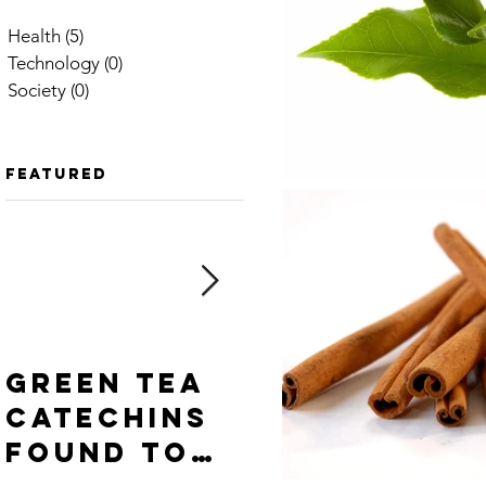
Health
(5)
5 posts
Technology
(0)
0 posts
Society
(0)
0 posts
Featured
Green tea
Cinnamon
catechins
spice —
found to
powdered